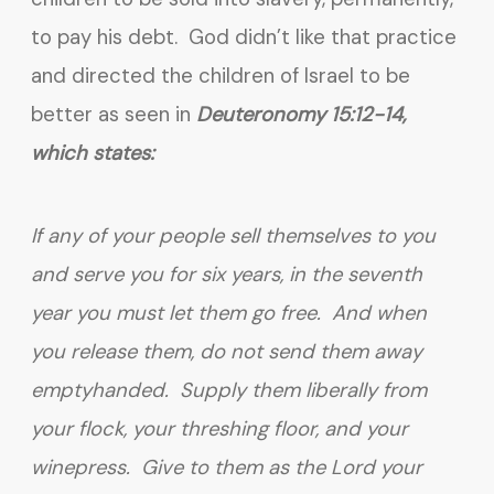
to pay his debt. God didn’t like that practice
and directed the children of Israel to be
better as seen in
Deuteronomy 15:12-14,
which states:
If any of your people sell themselves to you
and serve you for six years, in the seventh
year you must let them go free. And when
you release them, do not send them away
emptyhanded. Supply them liberally from
your flock, your threshing floor, and your
winepress. Give to them as the Lord your