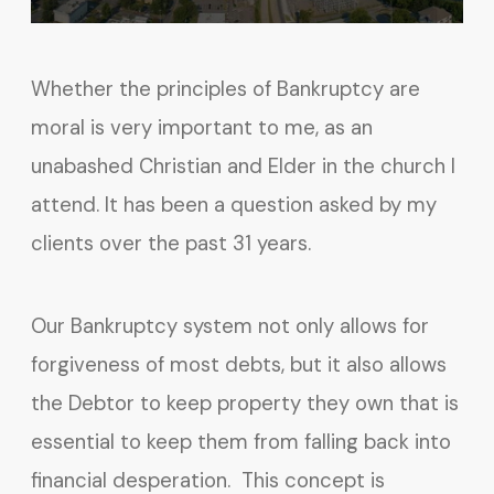
Whether the principles of Bankruptcy are
moral is very important to me, as an
unabashed Christian and Elder in the church I
attend. It has been a question asked by my
clients over the past 31 years.
Our Bankruptcy system not only allows for
forgiveness of most debts, but it also allows
the Debtor to keep property they own that is
essential to keep them from falling back into
financial desperation. This concept is