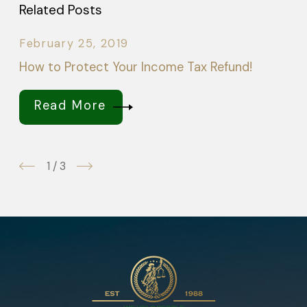
Related Posts
February 25, 2019
How to Protect Your Income Tax Refund!
Read More
1
/
3