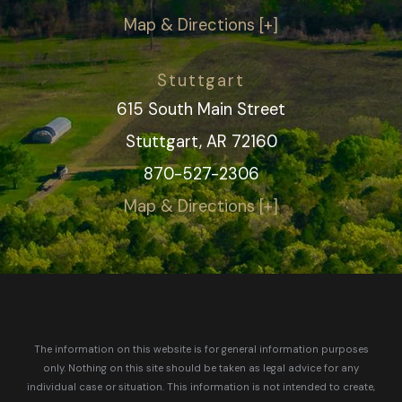
Map & Directions [+]
Stuttgart
615 South Main Street
Stuttgart, AR 72160
870-527-2306
Map & Directions [+]
The information on this website is for general information purposes
only. Nothing on this site should be taken as legal advice for any
individual case or situation.
This information is not intended to create,