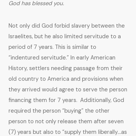
God has blessed you.
Not only did God forbid slavery between the
Israelites, but he also limited servitude to a
period of 7 years. This is similar to
“indentured servitude.” In early American
History, settlers needing passage from their
old country to America and provisions when
they arrived would agree to serve the person
financing them for 7 years. Additionally, God
required the person “buying” the other
person to not only release them after seven
(7) years but also to “supply them liberally….as