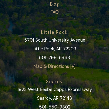
Blog
FAQ
Little Rock
5701 South University Avenue
Little Rock, AR 72209
501-299-5963
Map & Directions [+]
Searcy
1923 West Beebe Capps Expressway
Searcy, AR 72143
501-550-9302