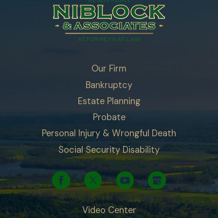
Our Firm
Bankruptcy
Estate Planning
Probate
Personal Injury & Wrongful Death
Social Security Disability
Video Center