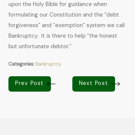
upon the Holy Bible for guidance when
formulating our Constitution and the “debt
forgiveness” and “exemption” system we call
Bankruptcy. It is there to help “the honest
but unfortunate debtor.”
Categories:
Bankruptcy
Prev Post
Next Post