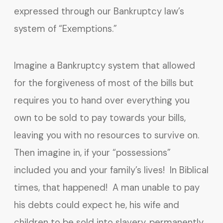
expressed through our Bankruptcy law’s
system of “Exemptions.”
Imagine a Bankruptcy system that allowed
for the forgiveness of most of the bills but
requires you to hand over everything you
own to be sold to pay towards your bills,
leaving you with no resources to survive on.
Then imagine in, if your “possessions”
included you and your family’s lives! In Biblical
times, that happened! A man unable to pay
his debts could expect he, his wife and
children to be sold into slavery, permanently,