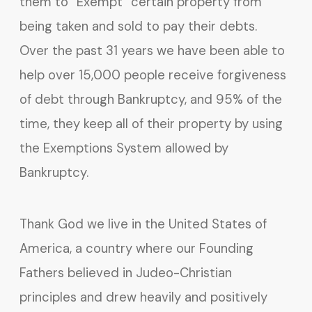
them to “Exempt” certain property from
being taken and sold to pay their debts.
Over the past 31 years we have been able to
help over 15,000 people receive forgiveness
of debt through Bankruptcy, and 95% of the
time, they keep all of their property by using
the Exemptions System allowed by
Bankruptcy.
Thank God we live in the United States of
America, a country where our Founding
Fathers believed in Judeo-Christian
principles and drew heavily and positively