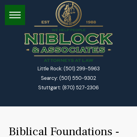
(501) 299-5963
Little Rock:
(501) 550-9302
Searcy:
(870) 527-2306
Stuttgart:
Biblical Foundations -