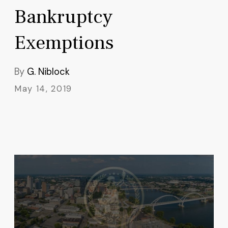
Bankruptcy
Exemptions
By
G. Niblock
May 14, 2019