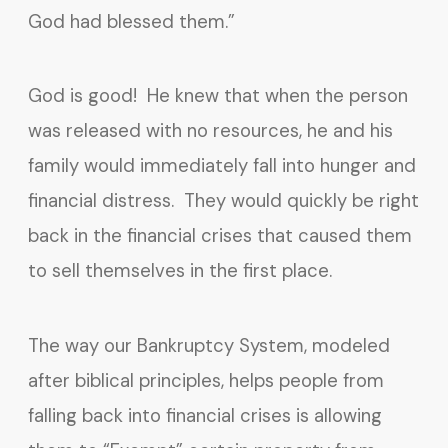
God had blessed them.”
God is good! He knew that when the person
was released with no resources, he and his
family would immediately fall into hunger and
financial distress. They would quickly be right
back in the financial crises that caused them
to sell themselves in the first place.
The way our Bankruptcy System, modeled
after biblical principles, helps people from
falling back into financial crises is allowing