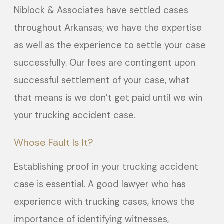
Niblock & Associates have settled cases
throughout Arkansas; we have the expertise
as well as the experience to settle your case
successfully. Our fees are contingent upon
successful settlement of your case, what
that means is we don’t get paid until we win
your trucking accident case.
Whose Fault Is It?
Establishing proof in your trucking accident
case is essential. A good lawyer who has
experience with trucking cases, knows the
importance of identifying witnesses,