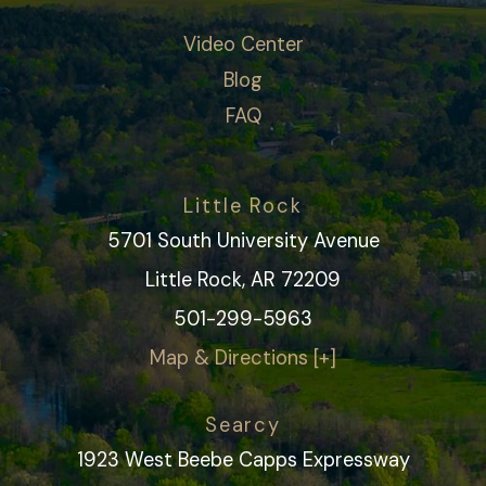
Video Center
Blog
FAQ
Little Rock
5701 South University Avenue
Little Rock, AR 72209
501-299-5963
Map & Directions [+]
Searcy
1923 West Beebe Capps Expressway