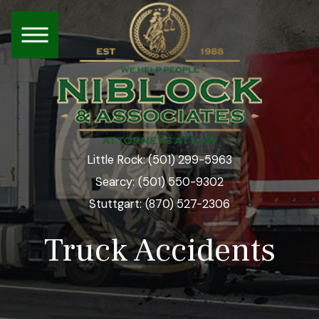
(501) 299-5963
Little Rock:
(501) 550-9302
Searcy:
(870) 527-2306
Stuttgart:
Truck Accidents