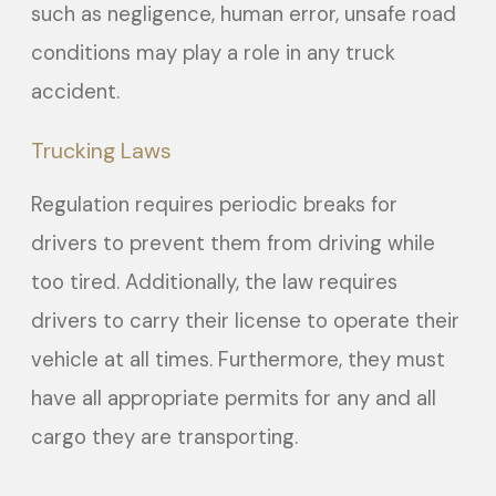
such as negligence, human error, unsafe road
conditions may play a role in any truck
accident.
Trucking Laws
Regulation requires periodic breaks for
drivers to prevent them from driving while
too tired. Additionally, the law requires
drivers to carry their license to operate their
vehicle at all times. Furthermore, they must
have all appropriate permits for any and all
cargo they are transporting.