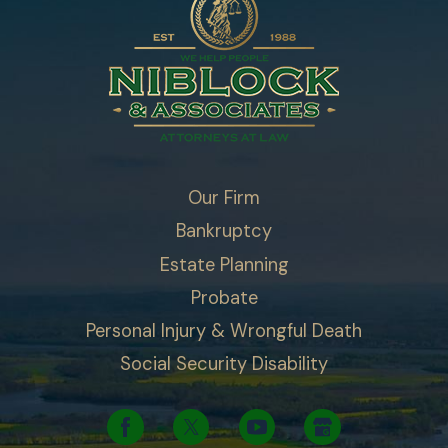
Our Firm
Bankruptcy
Estate Planning
Probate
Personal Injury & Wrongful Death
Social Security Disability