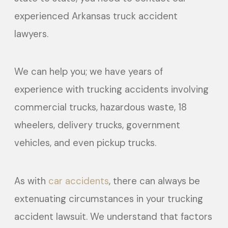
experienced Arkansas truck accident
lawyers.
We can help you; we have years of
experience with trucking accidents involving
commercial trucks, hazardous waste, 18
wheelers, delivery trucks, government
vehicles, and even pickup trucks.
As with
car accidents
, there can always be
extenuating circumstances in your trucking
accident lawsuit. We understand that factors