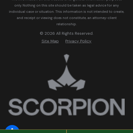
only. Nothing on this site should be taken as legal advice for any
individual case or situation.
This information is not intended to create,
and receipt or viewing does not constitute, an attorney-client
relationship.
© 2026 All Rights Reserved.
Site Map
Privacy Policy