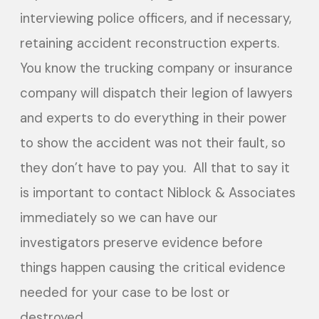
interviewing police officers, and if necessary,
retaining accident reconstruction experts.
You know the trucking company or insurance
company will dispatch their legion of lawyers
and experts to do everything in their power
to show the accident was not their fault, so
they don’t have to pay you. All that to say it
is important to contact Niblock & Associates
immediately so we can have our
investigators preserve evidence before
things happen causing the critical evidence
needed for your case to be lost or
destroyed.