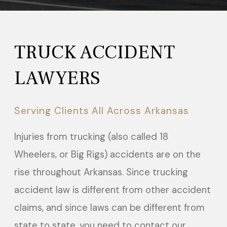
TRUCK ACCIDENT
LAWYERS
Serving Clients All Across Arkansas
Injuries from trucking (also called 18
Wheelers, or Big Rigs) accidents are on the
rise throughout Arkansas. Since trucking
accident law is different from other accident
claims, and since laws can be different from
state to state, you need to contact our