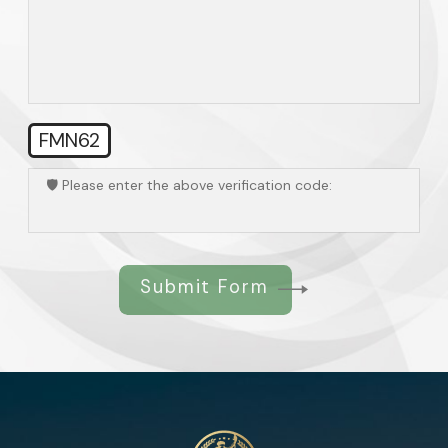
FMN62
🛡️ Please enter the above verification code:
Submit Form