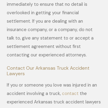
immediately to ensure that no detail is
overlooked in getting your financial
settlement. If you are dealing with an
insurance company, or a company, do not
talk to, give any statement to or accept a
settlement agreement without first
contacting our experienced attorneys.
Contact Our Arkansas Truck Accident
Lawyers
If you or someone you love was injured in an
accident involving a truck,
contact
the
experienced Arkansas truck accident lawyers