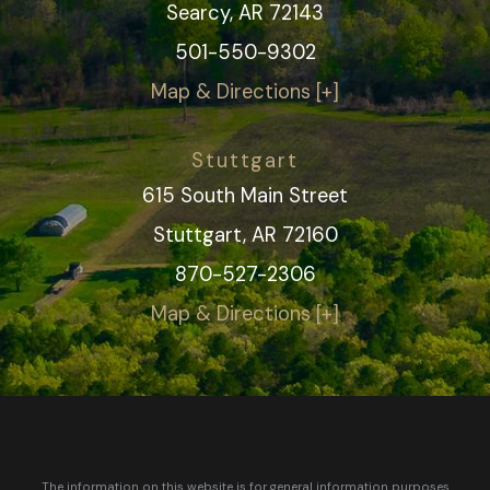
Searcy, AR 72143
501-550-9302
Map & Directions [+]
Stuttgart
615 South Main Street
Stuttgart, AR 72160
870-527-2306
Map & Directions [+]
The information on this website is for general information purposes