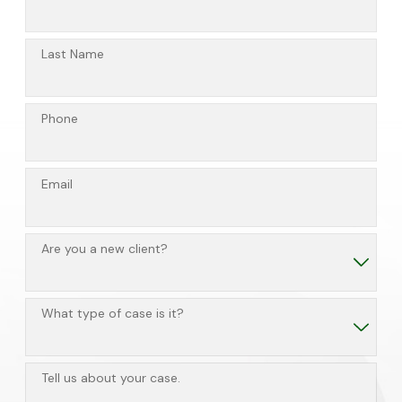
Last Name
Phone
Email
Are you a new client?
What type of case is it?
Tell us about your case.