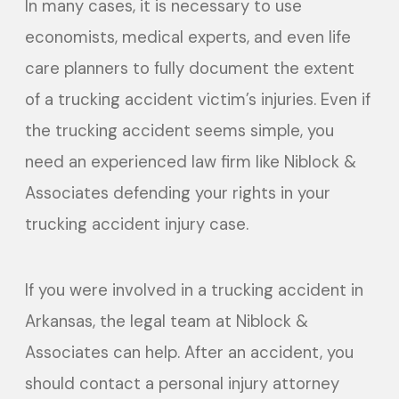
In many cases, it is necessary to use
economists, medical experts, and even life
care planners to fully document the extent
of a trucking accident victim’s injuries. Even if
the trucking accident seems simple, you
need an experienced law firm like Niblock &
Associates defending your rights in your
trucking accident injury case.
If you were involved in a trucking accident in
Arkansas, the legal team at Niblock &
Associates can help. After an accident, you
should contact a personal injury attorney