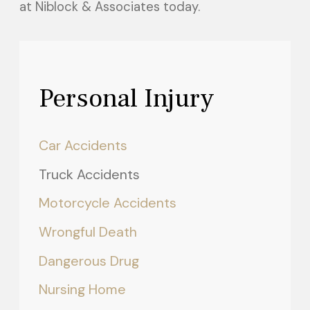
at Niblock & Associates today.
Personal Injury
Car Accidents
Truck Accidents
Motorcycle Accidents
Wrongful Death
Dangerous Drug
Nursing Home