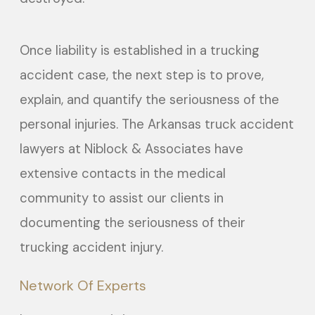
Once liability is established in a trucking
accident case, the next step is to prove,
explain, and quantify the seriousness of the
personal injuries. The Arkansas truck accident
lawyers at Niblock & Associates have
extensive contacts in the medical
community to assist our clients in
documenting the seriousness of their
trucking accident injury.
Network Of Experts