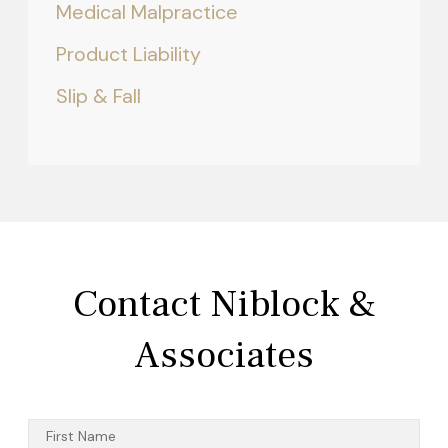
Medical Malpractice
Product Liability
Slip & Fall
Contact Niblock &
Associates
First Name