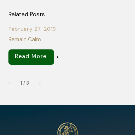
Related Posts
February 27, 2019
Remain Calm
Read More
1
/
3