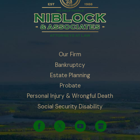
Our Firm
Bankruptcy
Estate Planning
Probate
Personal Injury & Wrongful Death
Social Security Disability