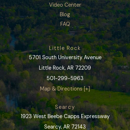
Video Center
Blog
FAQ
Little Rock
5701 South University Avenue
Little Rock, AR 72209
501-299-5963
Map & Directions [+]
Searcy
1923 West Beebe Capps Expressway
Searcy, AR 72143