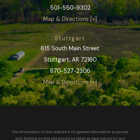
501-550-9302
Map & Directions [+]
Stuttgart
615 South Main Street
Stuttgart, AR 72160
870-527-2306
Map & Directions [+]
The information on this website is for general information purposes
only. Nothing on this site should be taken as legal advice for any