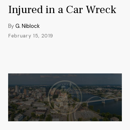
Injured in a Car Wreck
By
G. Niblock
February 15, 2019