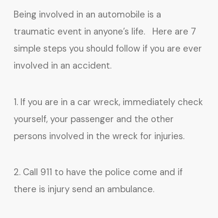
Being involved in an automobile is a
traumatic event in anyone’s life. Here are 7
simple steps you should follow if you are ever
involved in an accident.
1. If you are in a car wreck, immediately check
yourself, your passenger and the other
persons involved in the wreck for injuries.
2. Call 911 to have the police come and if
there is injury send an ambulance.