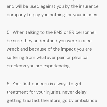
and will be used against you by the insurance
company to pay you nothing for your injuries.
5. When talking to the EMS or ER personnel,
be sure they understand you were in a car
wreck and because of the impact you are
suffering from whatever pain or physical
problems you are experiencing.
6. Your first concern is always to get
treatment for your injuries, never delay
getting treated; therefore, go by ambulance