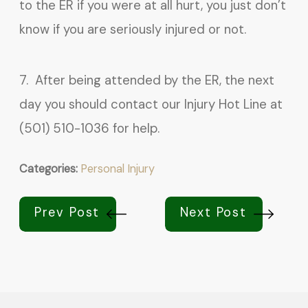
to the ER if you were at all hurt, you just don’t
know if you are seriously injured or not.
7. After being attended by the ER, the next
day you should contact our Injury Hot Line at
(501) 510-1036 for help.
Categories:
Personal Injury
Prev Post
Next Post