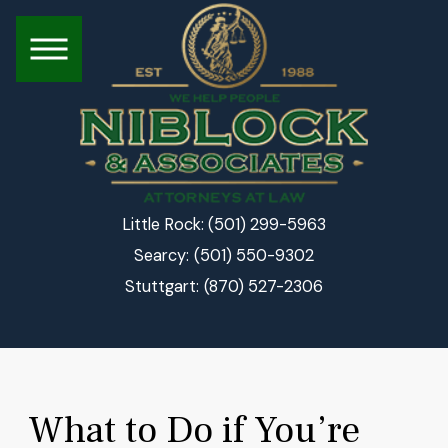
(501) 299-5963
Little Rock:
(501) 550-9302
Searcy:
(870) 527-2306
Stuttgart:
What to Do if You’re