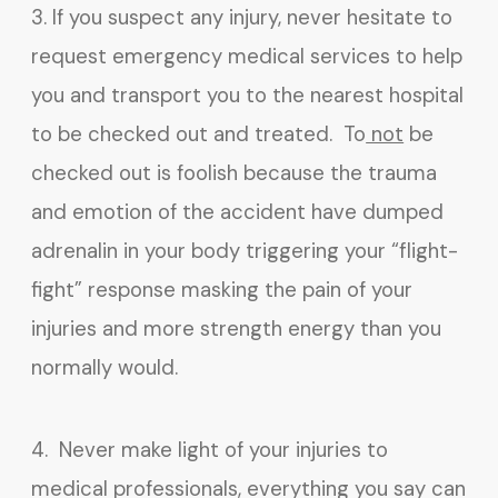
3. If you suspect any injury, never hesitate to
request emergency medical services to help
you and transport you to the nearest hospital
to be checked out and treated. To
not
be
checked out is foolish because the trauma
and emotion of the accident have dumped
adrenalin in your body triggering your “flight-
fight” response masking the pain of your
injuries and more strength energy than you
normally would.
4. Never make light of your injuries to
medical professionals, everything you say can