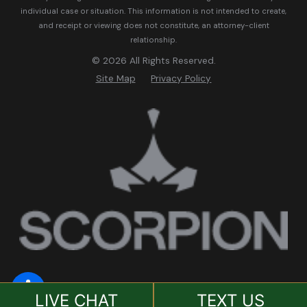
individual case or situation.
This information is not intended to create,
and receipt or viewing does not constitute, an attorney-client
relationship.
© 2026 All Rights Reserved.
Site Map
Privacy Policy
LIVE CHAT
TEXT US