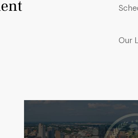
ent
Sche
Our 