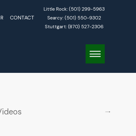
Little Rock:
(501) 299-5963
ER
CONTACT
Searcy:
(501) 550-9302
Stuttgart:
(870) 527-2306
Videos