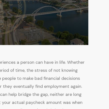
eriences a person can have in life. Whether
eriod of time, the stress of not knowing
 people to make bad financial decisions
r they eventually find employment again.
n help bridge the gap, neither are long
at your actual paycheck amount was when