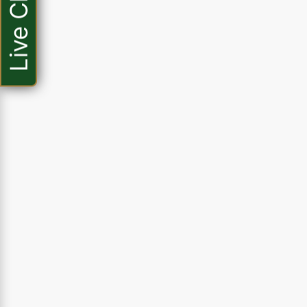
Live Chat