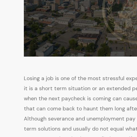
Losing a job is one of the most stressful exp
it is a short term situation or an extended p
when the next paycheck is coming can cause
that can come back to haunt them long afte
Although severance and unemployment pay ca
term solutions and usually do not equal wh