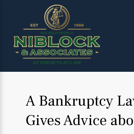
A Bankruptcy L
Gives Advice abo