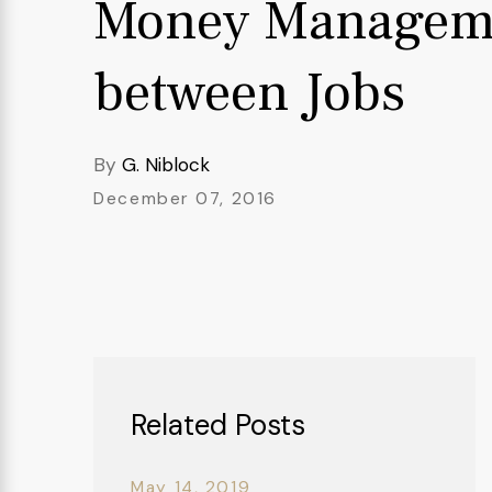
Money Managem
between Jobs
By
G. Niblock
December 07, 2016
Related Posts
May 14, 2019