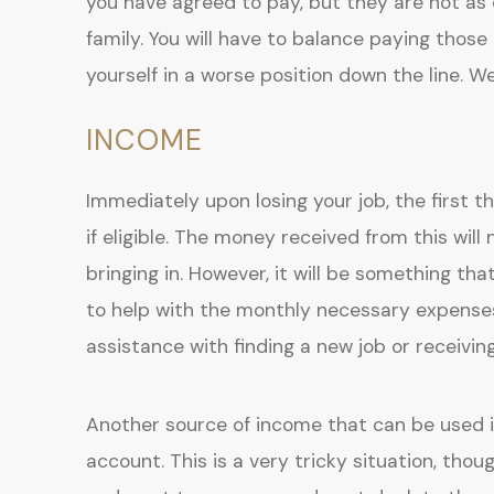
you have agreed to pay, but they are not as 
family. You will have to balance paying those
yourself in a worse position down the line. We 
INCOME
Immediately upon losing your job, the first t
if eligible. The money received from this wi
bringing in. However, it will be something th
to help with the monthly necessary expense
assistance with finding a new job or receivi
Another source of income that can be used 
account. This is a very tricky situation, tho