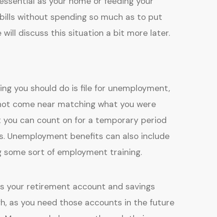
essential as your home or feeding your
 bills without spending so much as to put
will discuss this situation a bit more later.
hing you should do is file for unemployment,
ll not come near matching what you were
at you can count on for a temporary period
s. Unemployment benefits can also include
ng some sort of employment training.
is your retirement account and savings
ugh, as you need those accounts in the future