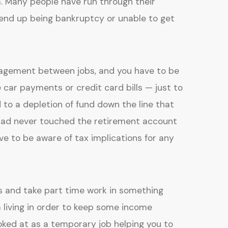
. Many people have run through their
 end up being bankruptcy or unable to get
agement between jobs, and you have to be
e car payments or credit card bills — just to
to a depletion of fund down the line that
u had never touched the retirement account
ve to be aware of tax implications for any
ds and take part time work in something
 living in order to keep some income
ooked at as a temporary job helping you to