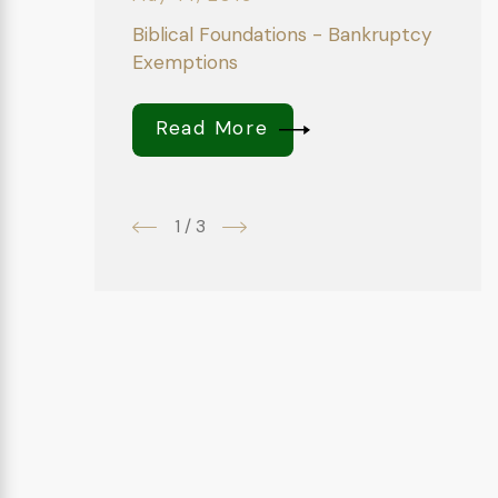
Biblical Foundations - Bankruptcy
Exemptions
Read More
1
/
3