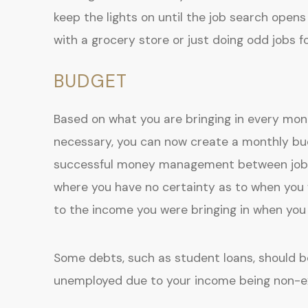
keep the lights on until the job search opens 
with a grocery store or just doing odd jobs fo
BUDGET
Based on what you are bringing in every mo
necessary, you can now create a monthly bud
successful money management between jobs.
where you have no certainty as to when you
to the income you were bringing in when yo
Some debts, such as student loans, should be
unemployed due to your income being non-ex