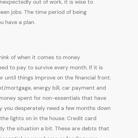
expectedly out of work, it is wise to
n jobs. The time period of being
u have a plan.
 think of when it comes to money
 to pay to survive every month. If it is
 until things improve on the financial front.
nt/mortgage, energy bill, car payment and
 money spent for non-essentials that have
ney you desperately need a few months down
the lights on in the house. Credit card
 the situation a bit. These are debts that