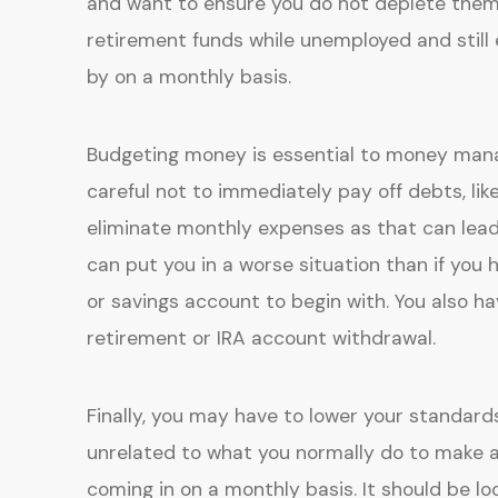
and want to ensure you do not deplete them
retirement funds while unemployed and still
by on a monthly basis.
Budgeting money is essential to money man
careful not to immediately pay off debts, lik
eliminate monthly expenses as that can lead 
can put you in a worse situation than if yo
or savings account to begin with. You also ha
retirement or IRA account withdrawal.
Finally, you may have to lower your standar
unrelated to what you normally do to make a
coming in on a monthly basis. It should be l