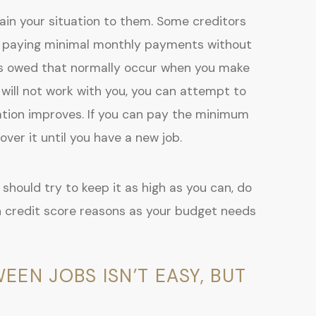
ain your situation to them. Some creditors
 are paying minimal monthly payments without
es owed that normally occur when you make
 will not work with you, you can attempt to
ation improves. If you can pay the minimum
ver it until you have a new job.
should try to keep it as high as you can, do
 credit score reasons as your budget needs
N JOBS ISN’T EASY, BUT