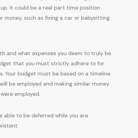
up. It could be a real part time position
r money, such as fixing a car or babysitting.
nth and what expenses you deem to truly be
get that you must strictly adhere to for
 Your budget must be based on a timeline
 will be employed and making similar money
u were employed.
 able to be deferred while you are
istent.