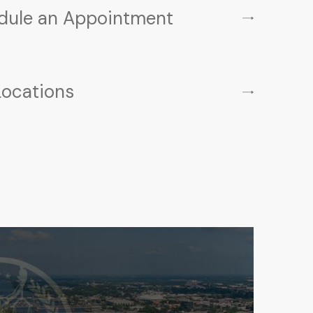
dule an Appointment
Locations