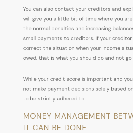
You can also contact your creditors and expl
will give you a little bit of time where you
the normal penalties and increasing balanc
small payments to creditors. If your creditor
correct the situation when your income situ
owed, that is what you should do and not go o
While your credit score is important and you 
not make payment decisions solely based on
to be strictly adhered to.
MONEY MANAGEMENT BETWEE
IT CAN BE DONE