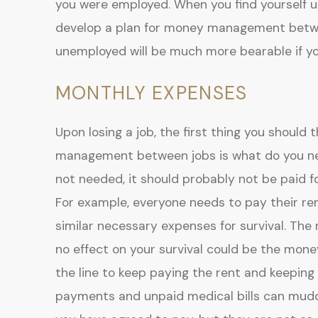
you were employed. When you find yourself un
develop a plan for money management betwee
unemployed will be much more bearable if yo
MONTHLY EXPENSES
Upon losing a job, the first thing you should
management between jobs is what do you need
not needed, it should probably not be paid for
For example, everyone needs to pay their re
similar necessary expenses for survival. The
no effect on your survival could be the mo
the line to keep paying the rent and keeping 
payments and unpaid medical bills can muddy