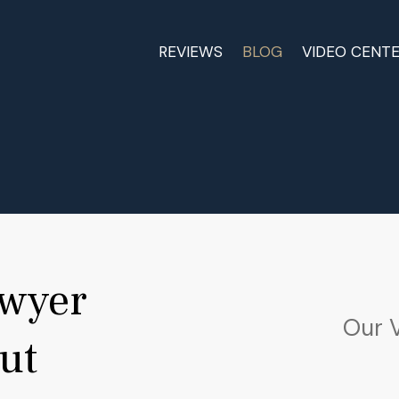
REVIEWS
BLOG
VIDEO CENT
awyer
Our 
ut