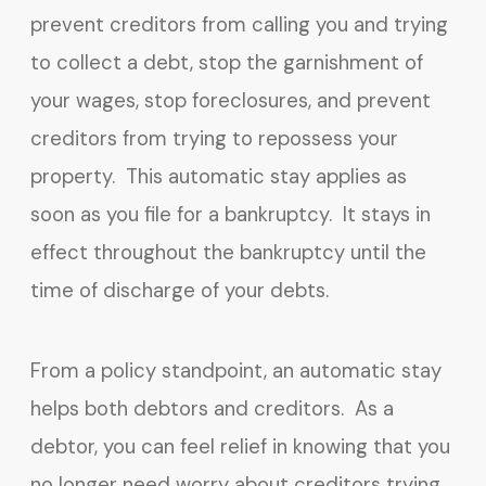
prevent creditors from calling you and trying
to collect a debt, stop the garnishment of
your wages, stop foreclosures, and prevent
creditors from trying to repossess your
property. This automatic stay applies as
soon as you file for a bankruptcy. It stays in
effect throughout the bankruptcy until the
time of discharge of your debts.
From a policy standpoint, an automatic stay
helps both debtors and creditors. As a
debtor, you can feel relief in knowing that you
no longer need worry about creditors trying