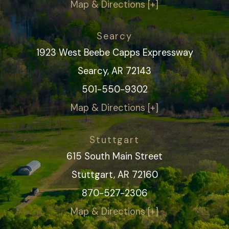
Map & Directions [+]
Searcy
1923 West Beebe Capps Expressway
Searcy, AR 72143
501-550-9302
Map & Directions [+]
Stuttgart
615 South Main Street
Stuttgart, AR 72160
870-527-2306
Map & Directions [+]