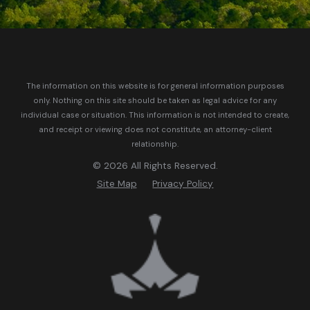
The information on this website is for general information purposes
only. Nothing on this site should be taken as legal advice for any
individual case or situation.
This information is not intended to create,
and receipt or viewing does not constitute, an attorney-client
relationship.
© 2026 All Rights Reserved.
Site Map
Privacy Policy