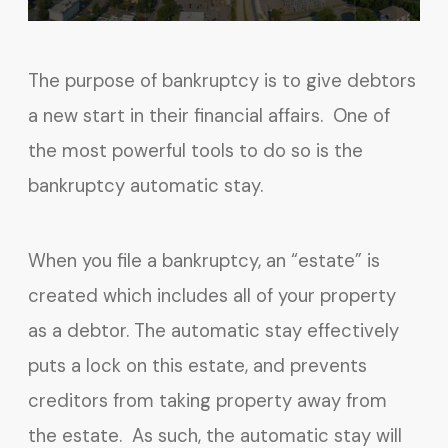
The purpose of bankruptcy is to give debtors
a new start in their financial affairs. One of
the most powerful tools to do so is the
bankruptcy automatic stay.
When you file a bankruptcy, an “estate” is
created which includes all of your property
as a debtor. The automatic stay effectively
puts a lock on this estate, and prevents
creditors from taking property away from
the estate. As such, the automatic stay will