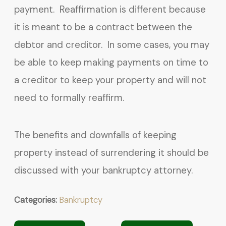
payment. Reaffirmation is different because
it is meant to be a contract between the
debtor and creditor. In some cases, you may
be able to keep making payments on time to
a creditor to keep your property and will not
need to formally reaffirm.
The benefits and downfalls of keeping
property instead of surrendering it should be
discussed with your bankruptcy attorney.
Categories:
Bankruptcy