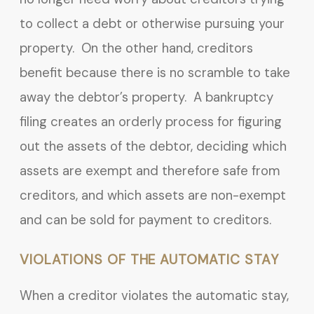
to collect a debt or otherwise pursuing your
property. On the other hand, creditors
benefit because there is no scramble to take
away the debtor’s property. A bankruptcy
filing creates an orderly process for figuring
out the assets of the debtor, deciding which
assets are exempt and therefore safe from
creditors, and which assets are non-exempt
and can be sold for payment to creditors.
VIOLATIONS OF THE AUTOMATIC STAY
When a creditor violates the automatic stay,