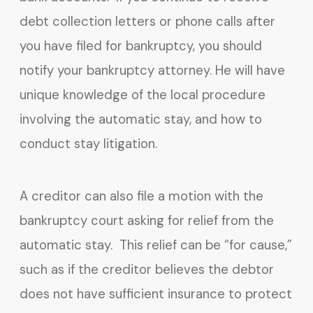
debt collection letters or phone calls after
you have filed for bankruptcy, you should
notify your bankruptcy attorney. He will have
unique knowledge of the local procedure
involving the automatic stay, and how to
conduct stay litigation.
A creditor can also file a motion with the
bankruptcy court asking for relief from the
automatic stay. This relief can be “for cause,”
such as if the creditor believes the debtor
does not have sufficient insurance to protect