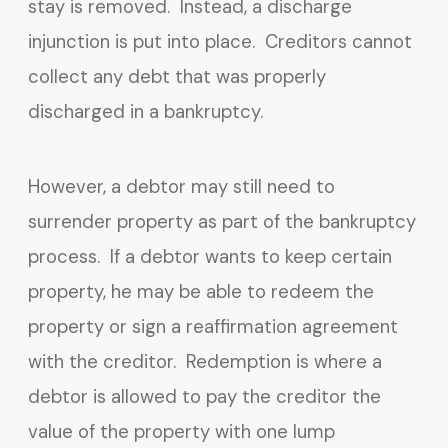
stay is removed. Instead, a discharge
injunction is put into place. Creditors cannot
collect any debt that was properly
discharged in a bankruptcy.
However, a debtor may still need to
surrender property as part of the bankruptcy
process. If a debtor wants to keep certain
property, he may be able to redeem the
property or sign a reaffirmation agreement
with the creditor. Redemption is where a
debtor is allowed to pay the creditor the
value of the property with one lump