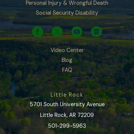
Personal Injury & Wrongful Death
Social Security Disability
Video Center
Blog
FAQ
Little Rock
5701 South University Avenue
Little Rock, AR 72209
501-299-5963