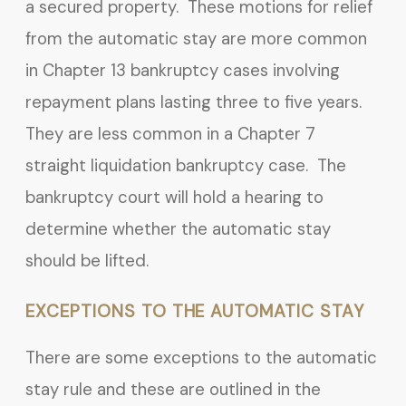
a secured property. These motions for relief
from the automatic stay are more common
in Chapter 13 bankruptcy cases involving
repayment plans lasting three to five years.
They are less common in a Chapter 7
straight liquidation bankruptcy case. The
bankruptcy court will hold a hearing to
determine whether the automatic stay
should be lifted.
EXCEPTIONS TO THE AUTOMATIC STAY
There are some exceptions to the automatic
stay rule and these are outlined in the