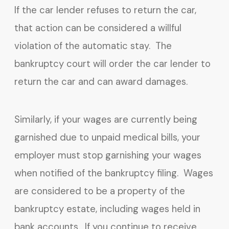
If the car lender refuses to return the car,
that action can be considered a willful
violation of the automatic stay. The
bankruptcy court will order the car lender to
return the car and can award damages.
Similarly, if your wages are currently being
garnished due to unpaid medical bills, your
employer must stop garnishing your wages
when notified of the bankruptcy filing. Wages
are considered to be a property of the
bankruptcy estate, including wages held in
bank accounts. If you continue to receive