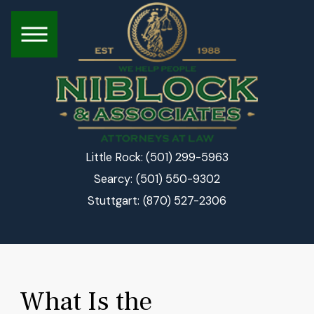
(501) 299-5963
Little Rock:
(501) 550-9302
Searcy:
(870) 527-2306
Stuttgart:
What Is the