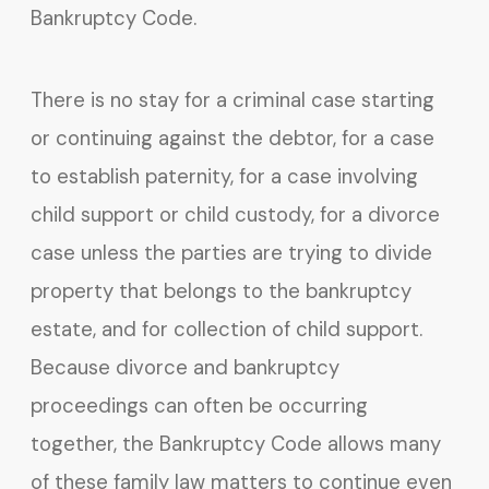
Bankruptcy Code.
There is no stay for a criminal case starting
or continuing against the debtor, for a case
to establish paternity, for a case involving
child support or child custody, for a divorce
case unless the parties are trying to divide
property that belongs to the bankruptcy
estate, and for collection of child support.
Because divorce and bankruptcy
proceedings can often be occurring
together, the Bankruptcy Code allows many
of these family law matters to continue even