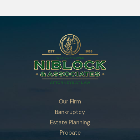
Our Firm
Bankruptcy
Estate Planning
Probate