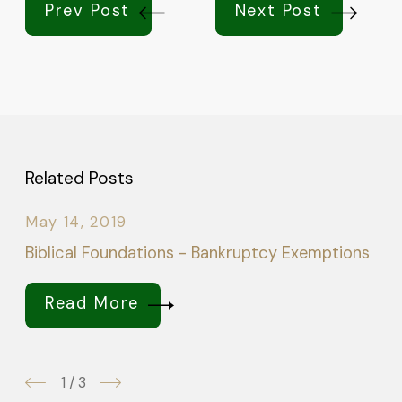
Prev Post
Next Post
Related Posts
May 14, 2019
Biblical Foundations - Bankruptcy Exemptions
Read More
1
/
3