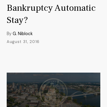
Bankruptcy Automatic
Stay?
By
G. Niblock
August 31, 2016