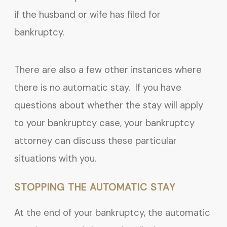
if the husband or wife has filed for
bankruptcy.
There are also a few other instances where
there is no automatic stay. If you have
questions about whether the stay will apply
to your bankruptcy case, your bankruptcy
attorney can discuss these particular
situations with you.
STOPPING THE AUTOMATIC STAY
At the end of your bankruptcy, the automatic