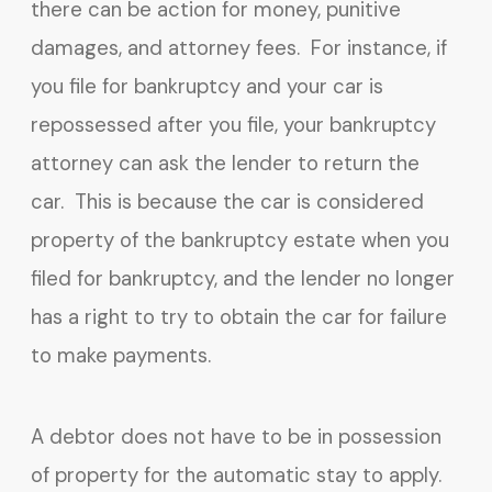
there can be action for money, punitive
damages, and attorney fees. For instance, if
you file for bankruptcy and your car is
repossessed after you file, your bankruptcy
attorney can ask the lender to return the
car. This is because the car is considered
property of the bankruptcy estate when you
filed for bankruptcy, and the lender no longer
has a right to try to obtain the car for failure
to make payments.
A debtor does not have to be in possession
of property for the automatic stay to apply.