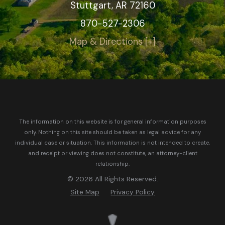
Stuttgart, AR 72160
870-527-2306
Map & Directions [+]
The information on this website is for general information purposes
only. Nothing on this site should be taken as legal advice for any
individual case or situation.
This information is not intended to create,
and receipt or viewing does not constitute, an attorney-client
relationship.
© 2026 All Rights Reserved.
Site Map
Privacy Policy