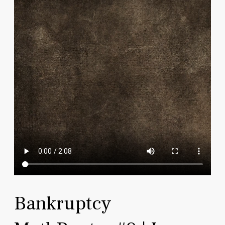
Bankruptcy