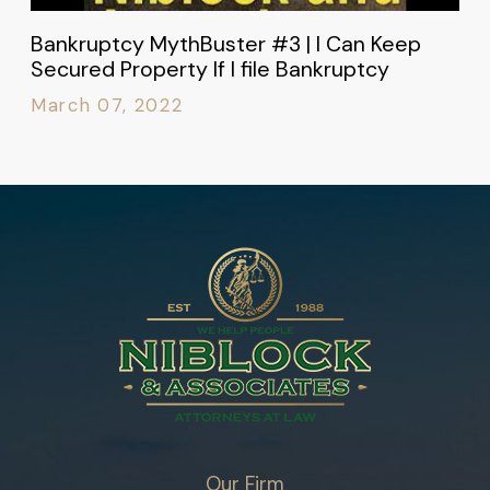
Bankruptcy MythBuster #3 | I Can Keep
Secured Property If I file Bankruptcy
March 07, 2022
Our Firm