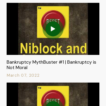
Bankruptcy MythBuster #1 | Bankruptcy is
Not Moral
March 07, 2022