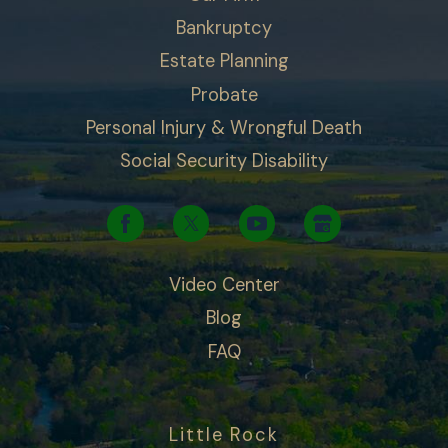
Bankruptcy
Estate Planning
Probate
Personal Injury & Wrongful Death
Social Security Disability
Video Center
Blog
FAQ
Little Rock