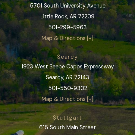
5701 South University Avenue
Little Rock, AR 72209
501-299-5963
Map & Directions [+]
Searcy
1923 West Beebe Capps Expressway
Searcy, AR 72143
501-550-9302
Map & Directions [+]
Stuttgart
615 South Main Street