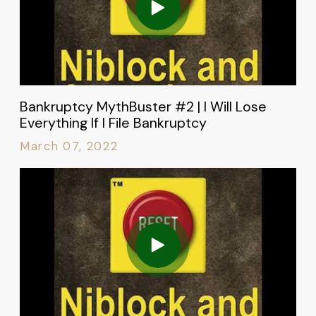
Bankruptcy MythBuster #2 | I Will Lose
Everything If I File Bankruptcy
March 07, 2022