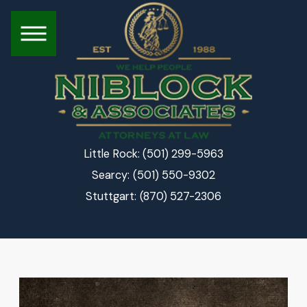
(501) 299-5963
Little Rock:
(501) 550-9302
Searcy:
(870) 527-2306
Stuttgart: