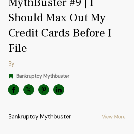
MythBuster #9 | I
Should Max Out My
Credit Cards Before I
File
By
Bankruptcy Mythbuster
Bankruptcy Mythbuster
View More