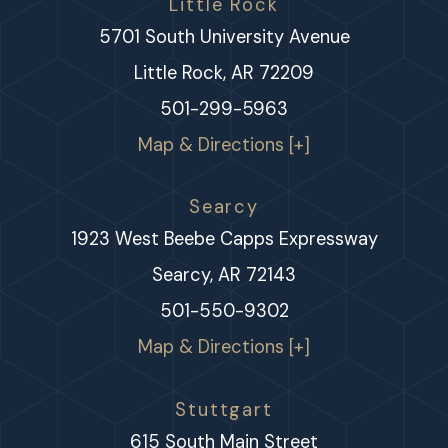
Little Rock
5701 South University Avenue
Little Rock, AR 72209
501-299-5963
Map & Directions [+]
Searcy
1923 West Beebe Capps Expressway
Searcy, AR 72143
501-550-9302
Map & Directions [+]
Stuttgart
615 South Main Street