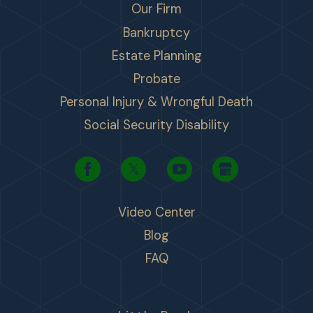
Our Firm
Bankruptcy
Estate Planning
Probate
Personal Injury & Wrongful Death
Social Security Disability
Video Center
Blog
FAQ