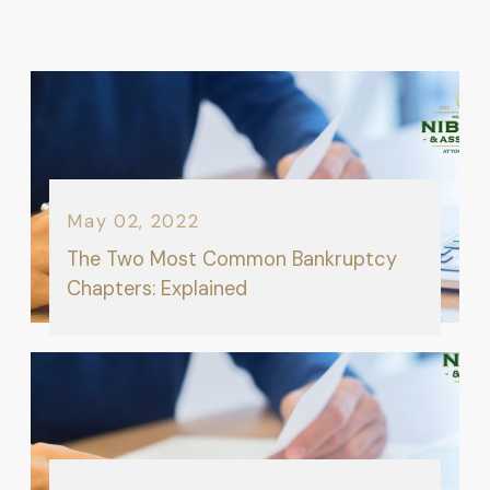
May 02, 2022
The Two Most Common Bankruptcy
Chapters: Explained