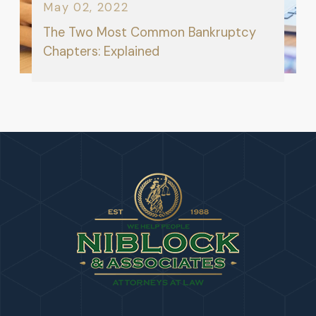
May 02, 2022
The Two Most Common Bankruptcy
Chapters: Explained