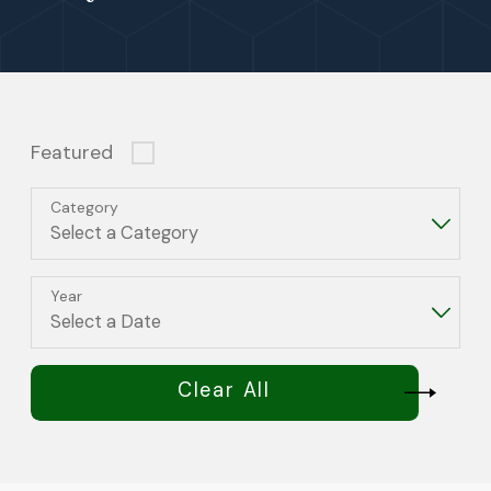
Featured
Category
Year
Clear All