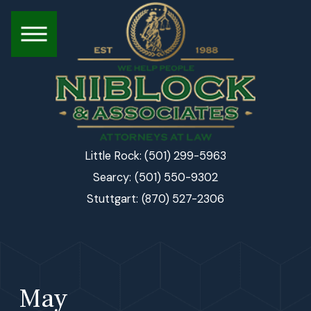
(501) 299-5963
Little Rock:
(501) 550-9302
Searcy:
(870) 527-2306
Stuttgart:
May