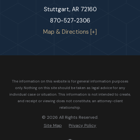
Stuttgart, AR 72160
870-527-2306
Map & Directions [+]
The information on this website is for general information purposes
only. Nothing on this site should be taken as legal advice for any
individual case or situation.
This information is not intended to create,
and receipt or viewing does not constitute, an attorney-client
relationship.
© 2026 All Rights Reserved.
Site Map
Privacy Policy