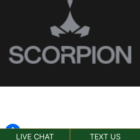
LIVE CHAT
TEXT US