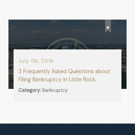
July 06, 2016
3 Frequently Asked Questions about
Filing Bankruptcy in Little Rock
Category:
Bankruptcy