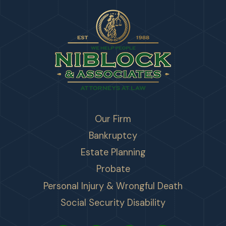
Our Firm
Bankruptcy
Estate Planning
Probate
Personal Injury & Wrongful Death
Social Security Disability