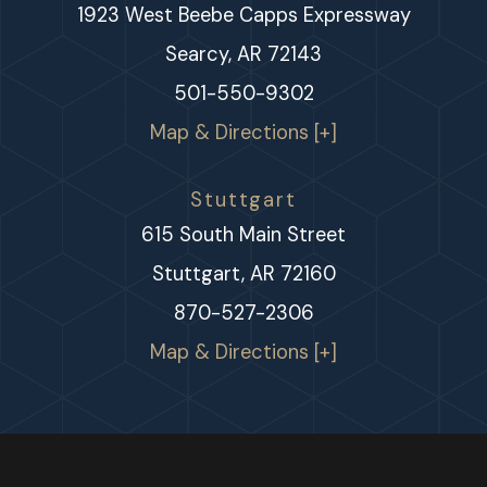
1923 West Beebe Capps Expressway
Searcy, AR 72143
501-550-9302
Map & Directions [+]
Stuttgart
615 South Main Street
Stuttgart, AR 72160
870-527-2306
Map & Directions [+]