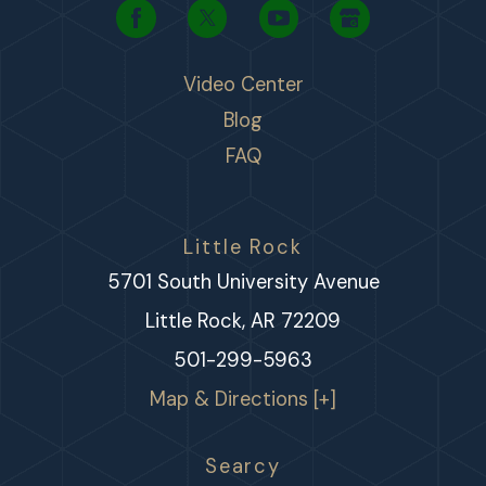
Video Center
Blog
FAQ
Little Rock
5701 South University Avenue
Little Rock, AR 72209
501-299-5963
Map & Directions [+]
Searcy