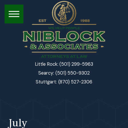
(501) 299-5963
Little Rock:
(501) 550-9302
Searcy:
(870) 527-2306
Stuttgart:
July