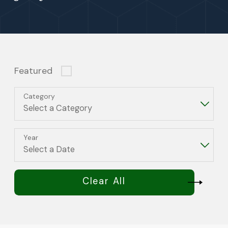
Featured
Category
Year
Clear All