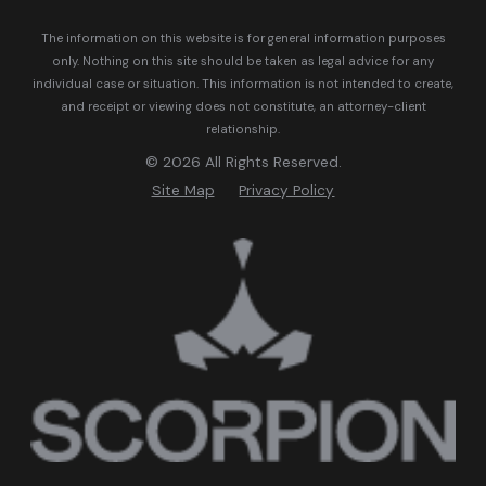
The information on this website is for general information purposes
only. Nothing on this site should be taken as legal advice for any
individual case or situation.
This information is not intended to create,
and receipt or viewing does not constitute, an attorney-client
relationship.
© 2026 All Rights Reserved.
Site Map
Privacy Policy